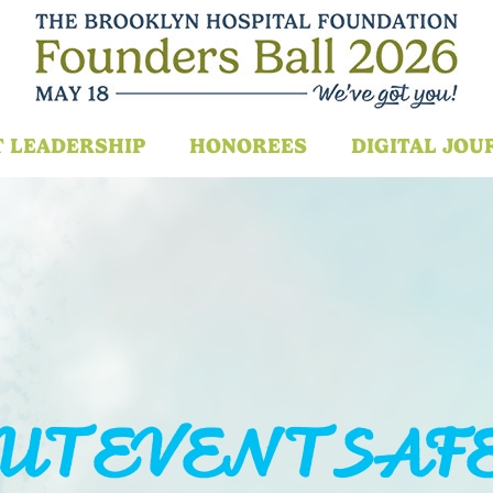
T LEADERSHIP
HONOREES
DIGITAL JOU
UT EVENT SAF