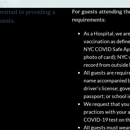
mitted to providing a
For guests attending the
requirements:
uests.
As a Hospital, we are
vaccination as defin
NYC COVID Safe App;
photo of card); NYC 
record from outside 
All guests are requir
name accompanied by 
driver’s license; go
passport; or school i
We request that you 
practices with your 
COVID-19 test on the
All guests must wea