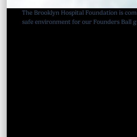
The Brooklyn Hospital Foundation is com
safe environment for our Founders Ball g