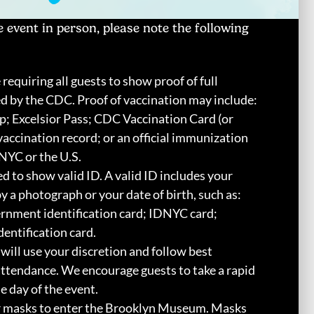
 event in person, please note the following
 requiring all guests to show proof of full
ed by the CDC. Proof of vaccination may include:
 Excelsior Pass; CDC Vaccination Card (or
vaccination record; or an official immunization
NYC or the U.S.
ed to show valid ID. A valid ID includes your
a photograph or your date of birth, such as:
vernment identification card; IDNYC card;
dentification card.
will use your discretion and follow best
attendance. We encourage guests to take a rapid
 day of the event.
r masks to enter the Brooklyn Museum. Masks