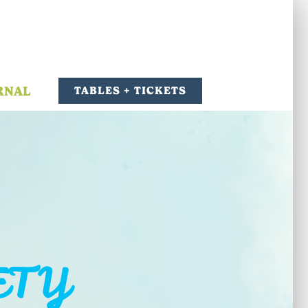
RNAL
TABLES + TICKETS
ETY